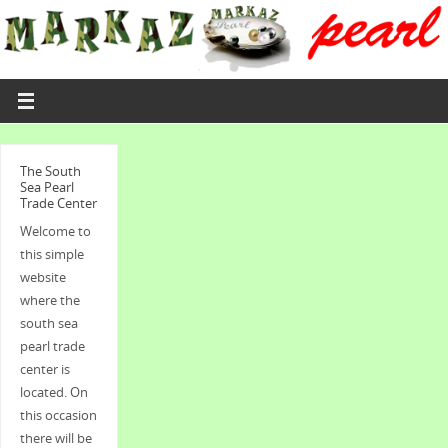
The South
Sea Pearl
Trade Center
Welcome to
this simple
website
where the
south sea
pearl trade
center is
located. On
this occasion
there will be